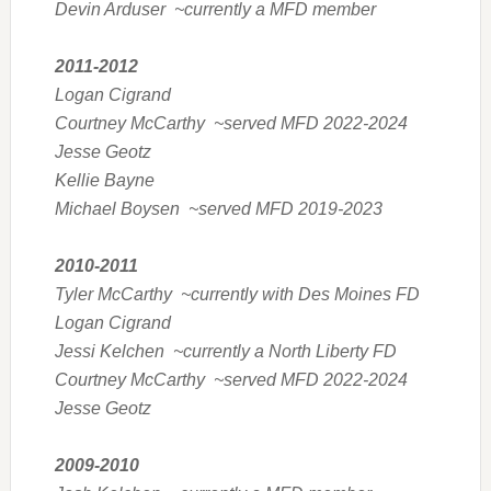
Devin Arduser ~currently a MFD member
2011-2012
Logan Cigrand
Courtney McCarthy ~served MFD 2022-2024
Jesse Geotz
Kellie Bayne
Michael Boysen ~served MFD 2019-2023
2010-2011
Tyler McCarthy ~currently with Des Moines FD
Logan Cigrand
Jessi Kelchen ~currently a North Liberty FD
Courtney McCarthy ~served MFD 2022-2024
Jesse Geotz
2009-2010