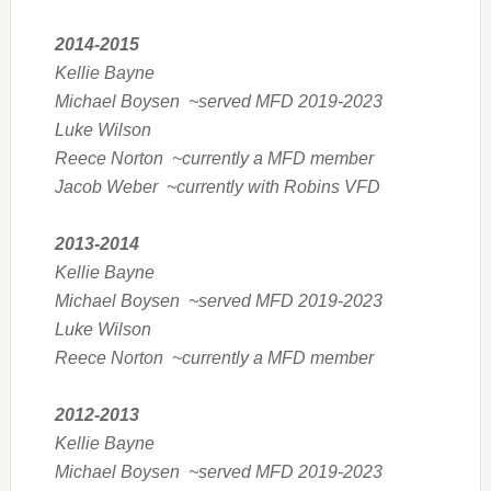
2014-2015
Kellie Bayne
Michael Boysen ~served MFD 2019-2023
Luke Wilson
Reece Norton ~currently a MFD member
Jacob Weber ~currently with Robins VFD
2013-2014
Kellie Bayne
Michael Boysen ~served MFD 2019-2023
Luke Wilson
Reece Norton ~currently a MFD member
2012-2013
Kellie Bayne
Michael Boysen ~served MFD 2019-2023