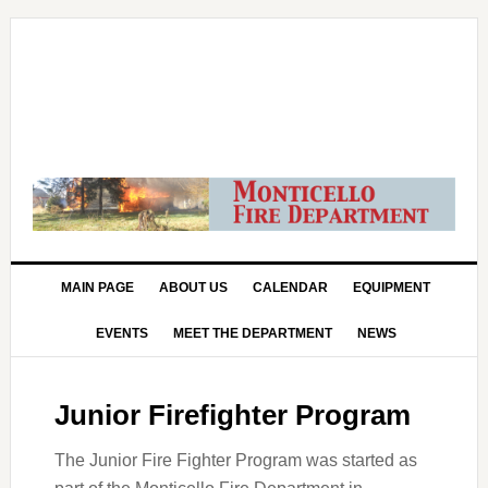
MAIN PAGE
ABOUT US
CALENDAR
EQUIPMENT
EVENTS
MEET THE DEPARTMENT
NEWS
Junior Firefighter Program
The Junior Fire Fighter Program was started as