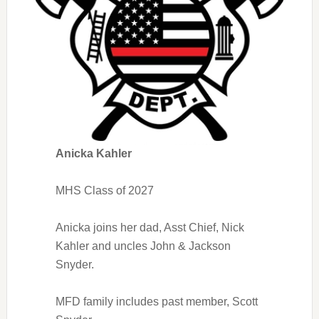
Anicka Kahler
MHS Class of 2027
Anicka joins her dad, Asst Chief, Nick
Kahler and uncles John & Jackson
Snyder.
MFD family includes past member, Scott