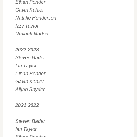
Ethan Ponder
Gavin Kahler
Natalie Henderson
Izzy Taylor
Nevaeh Norton
2022-2023
Steven Bader
Ian Taylor
Ethan Ponder
Gavin Kahler
Alijah Snyder
2021-2022
Steven Bader
Ian Taylor