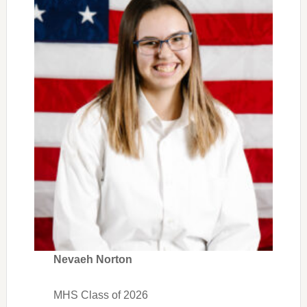
Nevaeh Norton
MHS Class of 2026