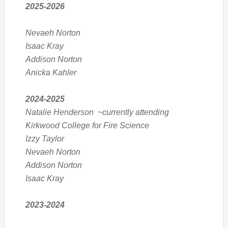
2025-2026
Nevaeh Norton
Isaac Kray
Addison Norton
Anicka Kahler
2024-2025
Natalie Henderson ~currently attending
Kirkwood College for Fire Science
Izzy Taylor
Nevaeh Norton
Addison Norton
Isaac Kray
2023-2024