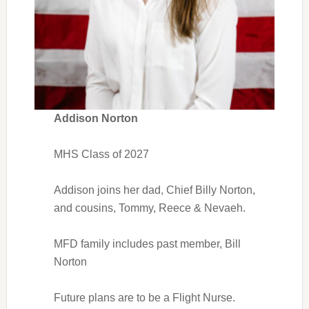
Addison Norton
MHS Class of 2027
Addison joins her dad, Chief Billy Norton,
and cousins, Tommy, Reece & Nevaeh.
MFD family includes past member, Bill
Norton
Future plans are to be a Flight Nurse.