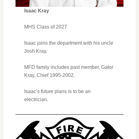
Isaac Kray
MHS Class of 2027
Isaac joins the department with his uncle
Josh Kray.
MFD family includes past member, Gator
Kray, Chief 1995-2002.
Isaac’s future plans is to be an
electrician.