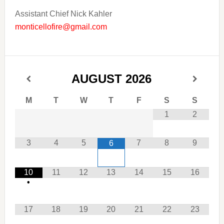
Assistant Chief Nick Kahler
monticellofire@gmail.com
AUGUST
2026
M
T
W
T
F
S
S
1
2
3
4
5
7
8
9
6
10
11
12
13
14
15
16
•
17
18
19
20
21
22
23