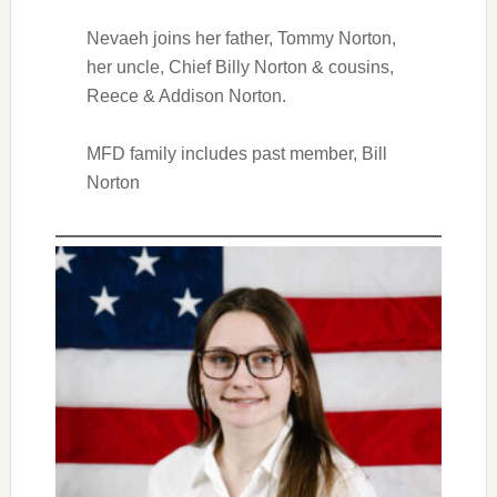
Nevaeh joins her father, Tommy Norton,
her uncle, Chief Billy Norton & cousins,
Reece & Addison Norton.
MFD family includes past member, Bill
Norton