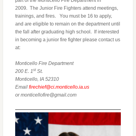
part of the Monticello Fire Department in
2009. The Junior Fire Fighters attend meetings,
trainings, and fires. You must be 16 to apply,
and are eligible to remain on the department until
the fall after graduating high school. If interested
in becoming a junior fire fighter please contact us
at:
Monticello Fire Department
st
200 E. 1
St.
Monticello, IA 52310
Email
firechief@ci.monticello.ia.us
or monticellofire@gmail.com