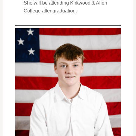
She will be attending Kirkwood & Allen
College after graduation.