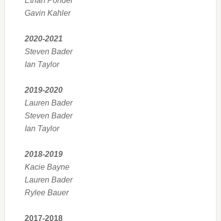
Ethan Ponder
Gavin Kahler
2020-2021
Steven Bader
Ian Taylor
2019-2020
Lauren Bader
Steven Bader
Ian Taylor
2018-2019
Kacie Bayne
Lauren Bader
Rylee Bauer
2017-2018