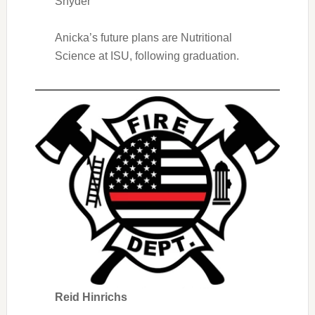
Snyder
Anicka’s future plans are Nutritional
Science at ISU, following graduation.
Reid Hinrichs