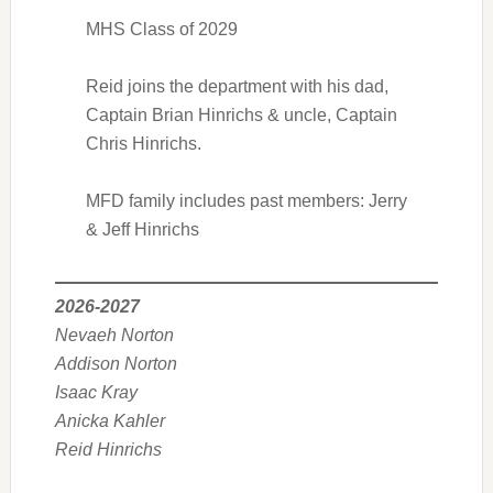
MHS Class of 2029
Reid joins the department with his dad,
Captain Brian Hinrichs & uncle, Captain
Chris Hinrichs.
MFD family includes past members: Jerry
& Jeff Hinrichs
2026-2027
Nevaeh Norton
Addison Norton
Isaac Kray
Anicka Kahler
Reid Hinrichs