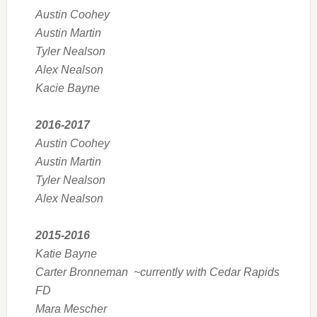
Austin Coohey
Austin Martin
Tyler Nealson
Alex Nealson
Kacie Bayne
2016-2017
Austin Coohey
Austin Martin
Tyler Nealson
Alex Nealson
2015-2016
Katie Bayne
Carter Bronneman ~currently with Cedar Rapids
FD
Mara Mescher