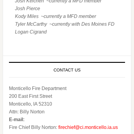
Josh Kelchen ~currently a MFD member
Josh Pierce
Kody Miles ~currently a MFD member
Tyler McCarthy ~currently with Des Moines FD
Logan Cigrand
CONTACT US
Monticello Fire Department
200 East First Street
Monticello, IA 52310
Attn: Billy Norton
E-mail:
Fire Chief Billy Norton:
firechief@ci.monticello.ia.us